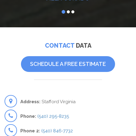
CONTACT
DATA
SCHEDULE A FREE ESTIMATE
Address:
Stafford Virginia
Phone:
(540) 295-8235
Phone 2:
(540) 846-7732