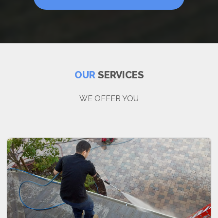
OUR
SERVICES
WE OFFER YOU
P
r
e
s
s
u
r
e
W
a
s
h
i
n
g