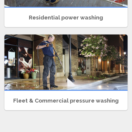
Residential power washing
SCHEDULE A FREE ESTIMATE
Fleet & Commercial pressure washing