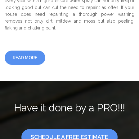
every year with a high-pressure water spray can not only keep it
looking good but can cut the need to repaint as often. If your
house does need repainting, a thorough power washing
removes not only dirt, mildew and moss but also peeling,
flaking and chalking paint.
READ MORE
Have it done by a PRO!!!
SCHEDULE A FREE ESTIMATE