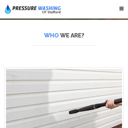
WHO
WE ARE?