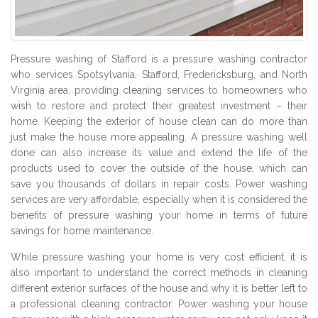
Pressure washing of Stafford is a pressure washing contractor
who services Spotsylvania, Stafford, Fredericksburg, and North
Virginia area, providing cleaning services to homeowners who
wish to restore and protect their greatest investment – their
home. Keeping the exterior of house clean can do more than
just make the house more appealing. A pressure washing well
done can also increase its value and extend the life of the
products used to cover the outside of the house, which can
save you thousands of dollars in repair costs. Power washing
services are very affordable, especially when it is considered the
benefits of pressure washing your home in terms of future
savings for home maintenance.
While pressure washing your home is very cost efficient, it is
also important to understand the correct methods in cleaning
different exterior surfaces of the house and why it is better left to
a professional cleaning contractor. Power washing your house