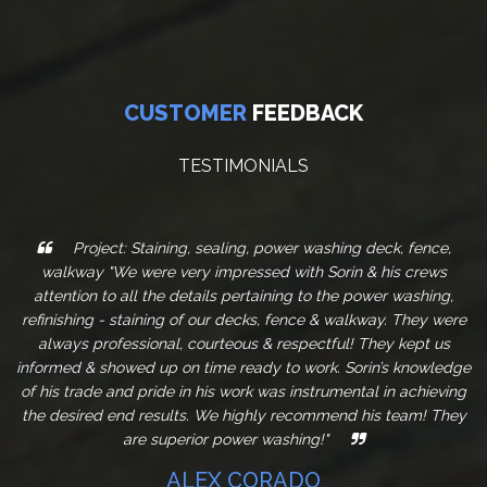
CUSTOMER
FEEDBACK
TESTIMONIALS
Project: Staining, sealing, power washing deck, fence,
walkway "We were very impressed with Sorin & his crews
attention to all the details pertaining to the power washing,
refinishing - staining of our decks, fence & walkway. They were
always professional, courteous & respectful! They kept us
informed & showed up on time ready to work. Sorin’s knowledge
of his trade and pride in his work was instrumental in achieving
the desired end results. We highly recommend his team! They
are superior power washing!"
ALEX CORADO